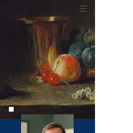
Règles de l'art
Law Firm