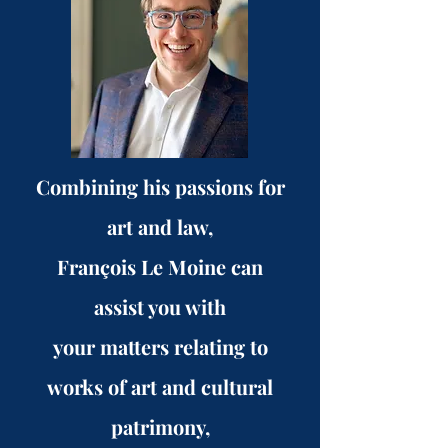
Combining his passions for
art and law,
François Le Moine can
assist you with
your matters relating to
works of art and cultural
patrimony,