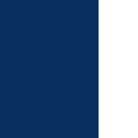
Joseph-Armand Bombardier Canada
Graduate Scholarship
, Social Sciences and
Humanities Research Council
(2021-2024)
.
Doctoral Research Scholarship
, Fonds de
recherche du Québec – Société et culture,
refused
(2021-2024)
.
Prize for best publication for the article “
Noli
me tangere
: affiner le régime québécois
d’immunité de saisie pour les objets
culturels
” (2020) 65:4 McGill Law Journal
625 (Centre de recherche en droit public,
2022).
Mobility Award
to present the conference
“
The implementation of UNESCO 1970 in
Canada: Crimes, export restrictions and
Museum Policy
” at La Sapienza (Rome),
McGill University – Faculty of Law (2021).
Grad Excellence Award
, McGill University
– Faculty of Law
(2020-2021)
.
Ian C. Pilarczyk Graduate Award in Law
,