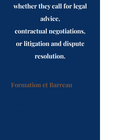
whether they call for legal
advice,
contractual negotiations,
or litigation and dispute
resolution.
Formation et Barreau
Member of the Québec Bar
.
Doctor of Laws
(D.C.L.),
McGill
University
, 2025.
Master of Laws
(LL.M.),
McGill
University
, 2020.
Bachelor of Civil Law and Bachelor of