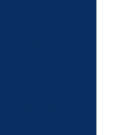
artistique internationale – Canada
and
member of the international executive of the
association (2021 to present).
Co-president of
Culture Montréal
’s
Permanent Commission on Public Art (2022-
present ; member since 2017).
Member of the Board of directors of
MU
(2021 to present).
Member of the Board of directors of
Les
Productions Porte Parole
(2020 to present).
Member of the Board of directors of
Héritage Charlevoix
(2020 to present).
Associate researcher at the
Chaire de
recherche sur la gouvernance des musées et
le droit de la culture
at the Université du
Québec à Montréal (2019 to present).
Governor of the Future at the
Fondation du
Barreau du Québec
(2019-2021)
.
Member of the Board of directors of the
Regroupement des artistes en arts visuels