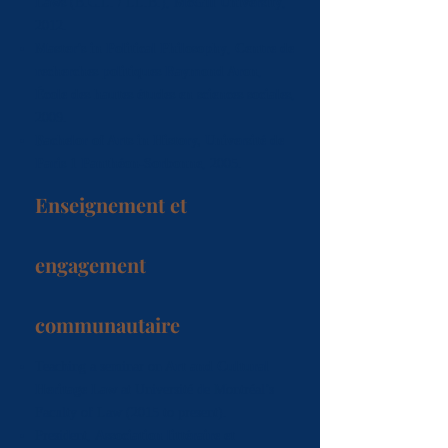
Laws
(B.C.L. / LL.B.),
McGill University
,
2012.
Master’s in Political Philosophy
,
Centre de
recherches politiques Raymond Aron
,
École des hautes études en sciences sociales
,
2009.
Bachelor of Arts in History,
Université de
Paris 1 Panthéon-Sorbonne
, 2005.
Enseignement et
engagement
communautaire
Teaching a seminar on
Art and Cultural
Heritage Law
at Université de Montréal’s
Faculty of Law (2015 to present).
President,
Association littéraire et