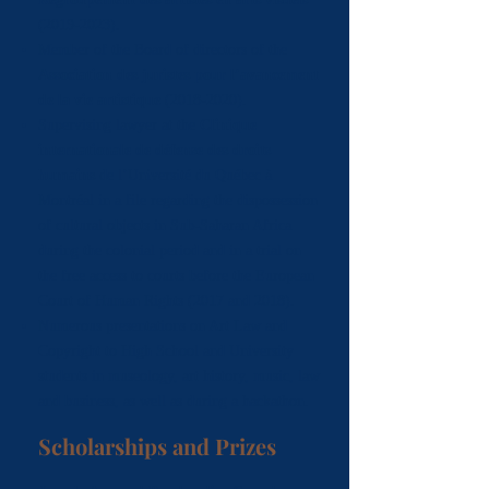
(2019-2023)
.
Member of the Board of directors of the
Association des juristes pour l’avancement
de la vie artistique
(2018-2020)
.
Supervising lawyer at the
Clinique
internationale de défense des droits
humains
de l’Université du Québec à
Montréal in a file regarding the dispossession
of cultural objects in Sub-Saharan Africa
during the colonial period and in a trial on
the free access to courts before the European
Court of Human Rights (2017 and 2018).
Numerous presentations on Art Law and
Copyright to High School and University
students in museology, art history, music, law
and business, as well as during a hackathon.
Scholarships and Prizes