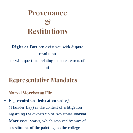
Provenance
&
Restitutions
Règles de l'art
can assist you with dispute
resolution
or with questions relating to stolen works of
art.
Representative Mandates
Norval Morrisseau File
Represented
Confederation College
(Thunder Bay) in the context of a litigation
regarding the ownership of two stolen
Norval
Morrisseau
works, which resolved by way of
a restitution of the paintings to the college.