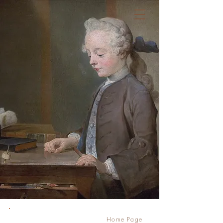
Règles de l'art
Law Firm
Home Page