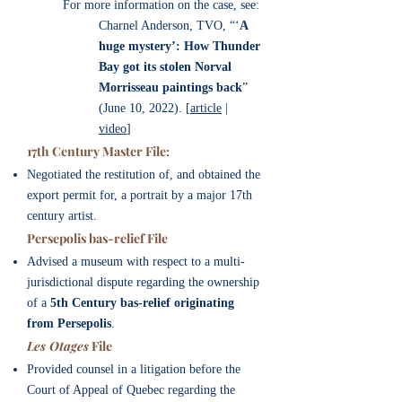
For more information on the case, see:
Charnel Anderson, TVO, “‘
A
huge mystery’: How Thunder
Bay got its stolen Norval
Morrisseau paintings back
”
(June 10, 2022). [
article
|
video
]
17th Century Master File:
Negotiated the restitution of, and obtained the
export permit for, a portrait by a major 17th
century artist.
​Persepolis bas-relief File
Advised a museum
with respect to a multi-
jurisdictional dispute regarding the ownership
of a
5th Century bas-relief originating
from Persepolis
.
Les Otages
File
Provided counsel in a litigation before the
Court of Appeal of Quebec regarding the