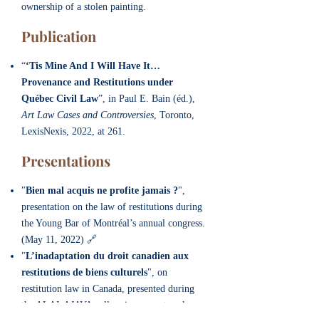
ownership of a stolen painting.
Publication
“
‘Tis Mine And I Will Have It…
Provenance and Restitutions under
Québec Civil Law
”, in Paul E. Bain (éd.),
Art Law Cases and Controversies
, Toronto,
LexisNexis, 2022, at 261.
Presentation
s
"
Bien mal acquis ne profite jamais ?
",
presentation on the law of restitutions during
the Young Bar of Montréal’s annual congress.
(May 11, 2022) 🔗
"
L’inadaptation du droit canadien aux
restitutions de biens culturels
", on
restitution law in Canada, presented during
the ALAI-AJAVA colloquium on artworks