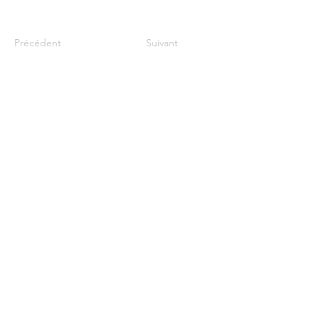
Précédent
Suivant