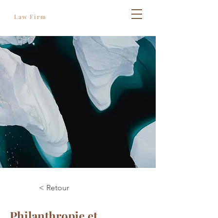
Règles de l'art
Law Firm
< Retour
Philanthropie et