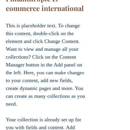
commerce international
This is placeholder text. To change 
this content, double-click on the 
element and click Change Content. 
Want to view and manage all your 
collections? Click on the Content 
Manager button in the Add panel on 
the left. Here, you can make changes 
to your content, add new fields, 
create dynamic pages and more. You 
can create as many collections as you 
need.
Your collection is already set up for 
you with fields and content. Add 