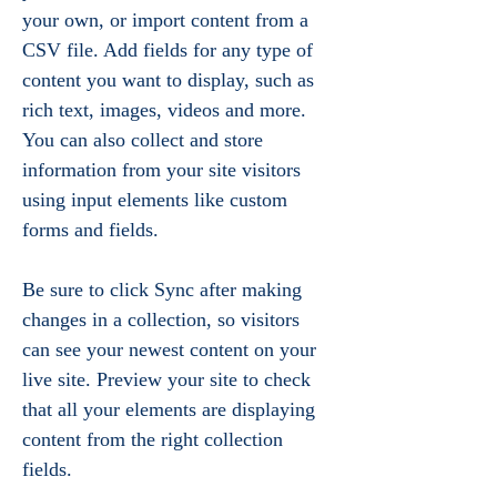
your own, or import content from a 
CSV file. Add fields for any type of 
content you want to display, such as 
rich text, images, videos and more. 
You can also collect and store 
information from your site visitors 
using input elements like custom 
forms and fields.
Be sure to click Sync after making 
changes in a collection, so visitors 
can see your newest content on your 
live site. Preview your site to check 
that all your elements are displaying 
content from the right collection 
fields. 