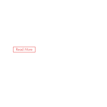
Read More