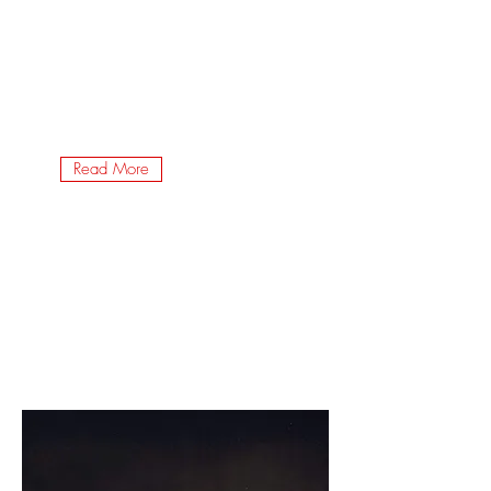
Read More