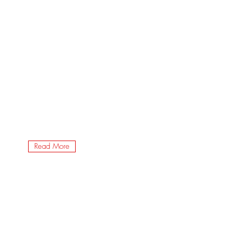
Read More