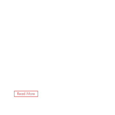
Read More