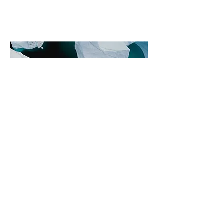
Philanthro
pie et
commerce
internatio