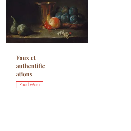
Faux et
authentific
ations
Read More