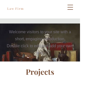
Règles de l'art
Law Firm
Welcome visitors to your site with a
short, engaging introduction.
Double click to edit and add your own
text.
Projects