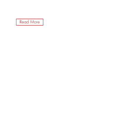
Read More