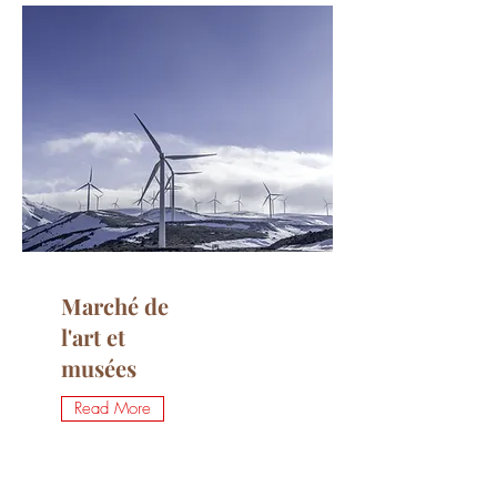
Marché de
l'art et
musées
Read More