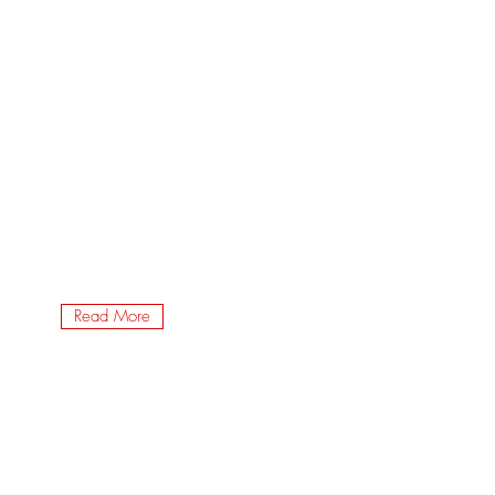
Read More