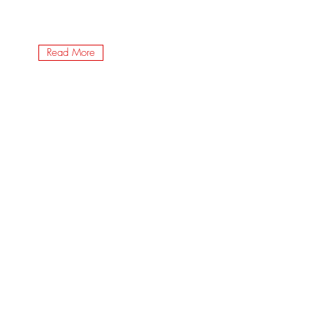
Read More