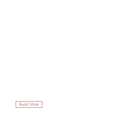
Read More