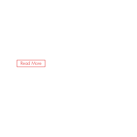
Read More