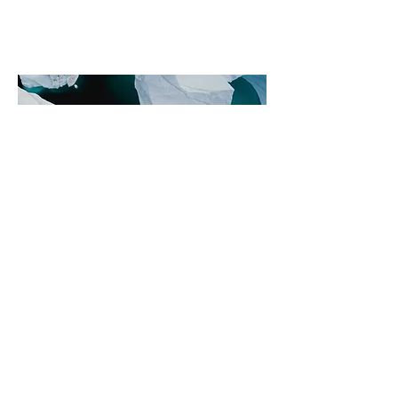
Philanthro
pie et
commerce
internatio