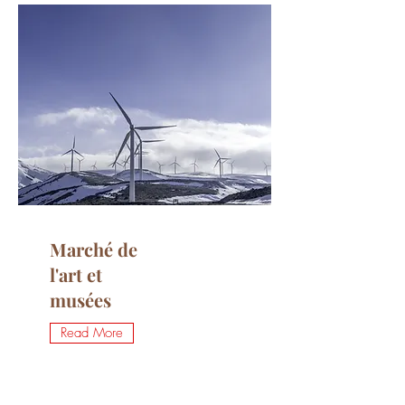
Marché de
l'art et
musées
Read More