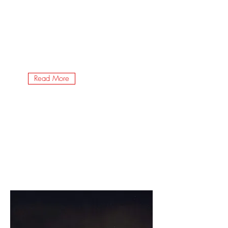
Read More