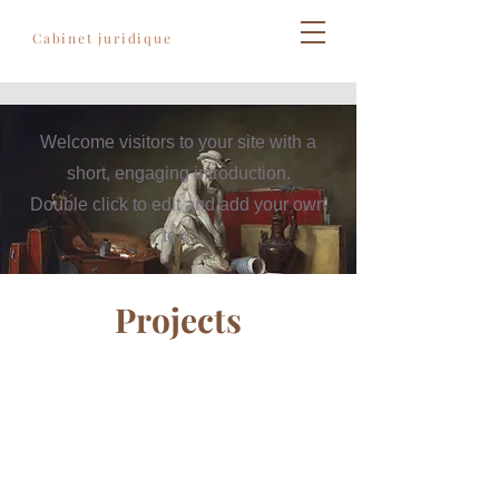
Règles de l'art
Cabinet juridique
Welcome visitors to your site with a
short, engaging introduction.
Double click to edit and add your own
text.
Projects