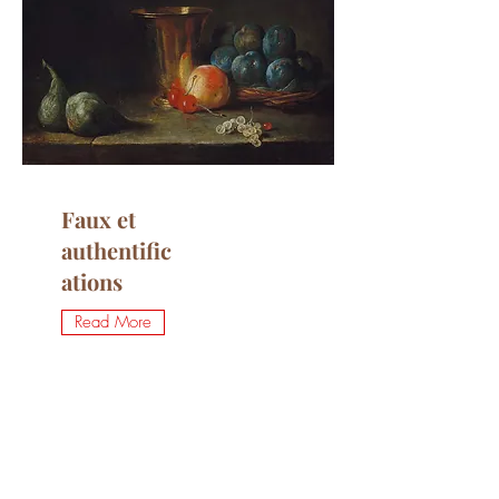
Faux et
authentific
ations
Read More